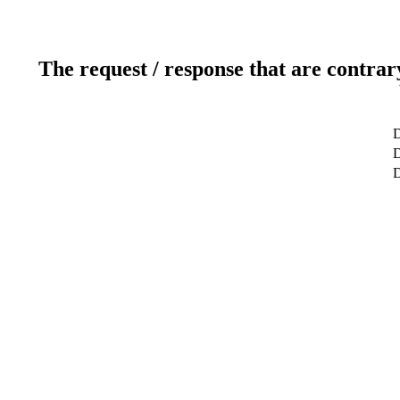
The request / response that are contrar
D
D
D