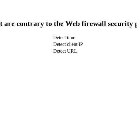
t are contrary to the Web firewall security 
Detect time
Detect client IP
Detect URL