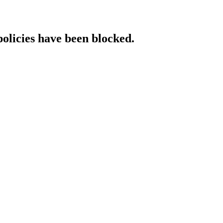
policies have been blocked.