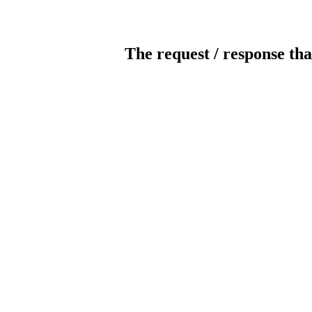
The request / response tha