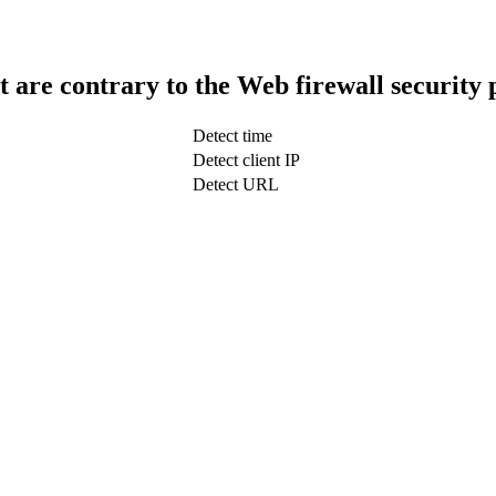
t are contrary to the Web firewall security 
Detect time
Detect client IP
Detect URL