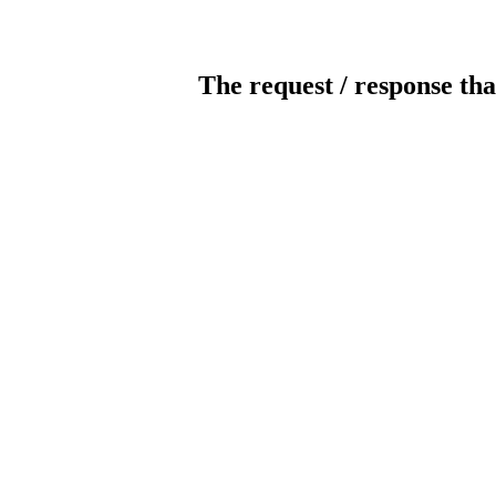
The request / response tha