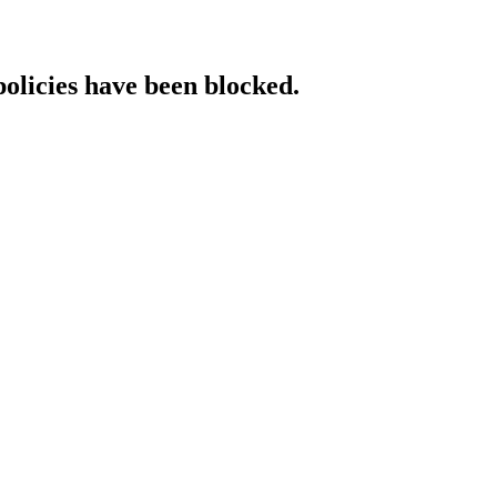
policies have been blocked.