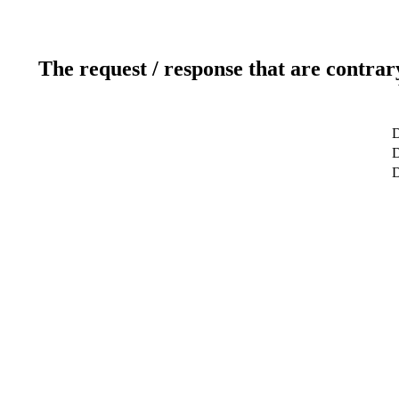
The request / response that are contrar
D
D
D