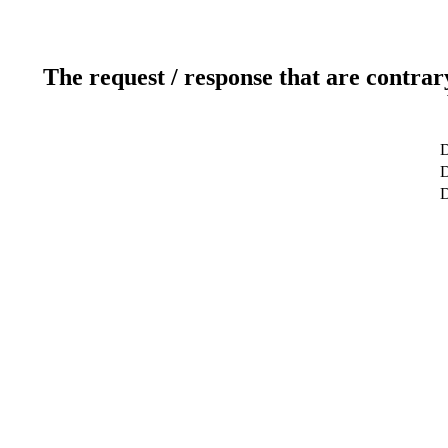
The request / response that are contrar
D
D
D