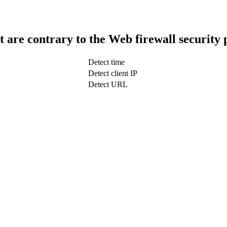
t are contrary to the Web firewall security 
Detect time
Detect client IP
Detect URL