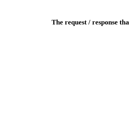
The request / response tha