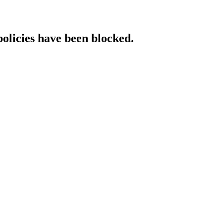
policies have been blocked.