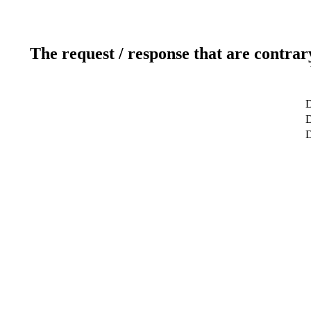
The request / response that are contrar
D
D
D