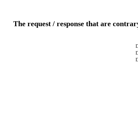
The request / response that are contrar
D
D
D