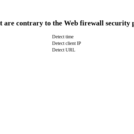
t are contrary to the Web firewall security 
Detect time
Detect client IP
Detect URL