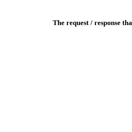
The request / response tha