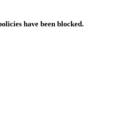
policies have been blocked.