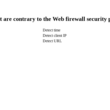
t are contrary to the Web firewall security 
Detect time
Detect client IP
Detect URL