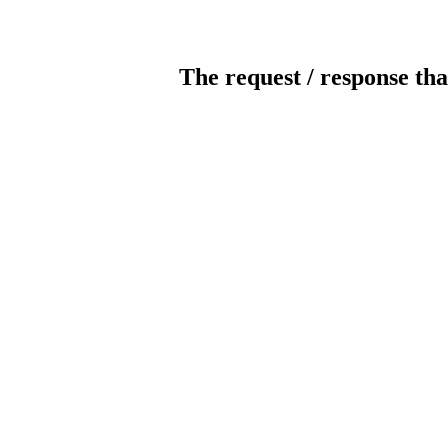
The request / response tha