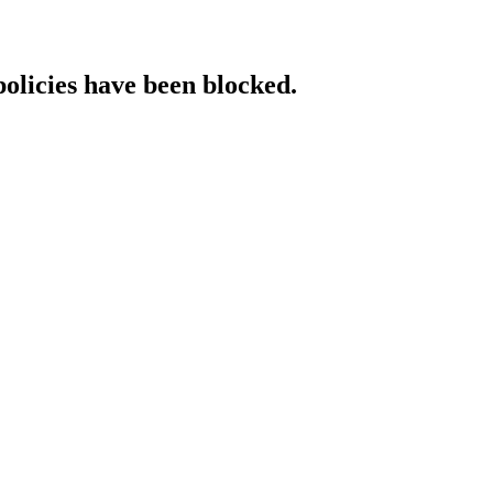
policies have been blocked.