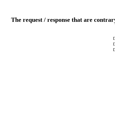
The request / response that are contrar
D
D
D