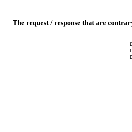
The request / response that are contrar
D
D
D