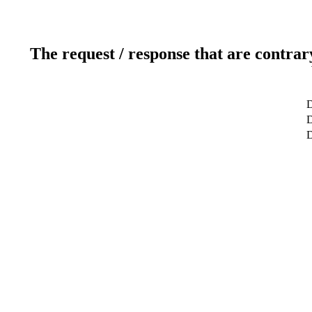
The request / response that are contrar
D
D
D