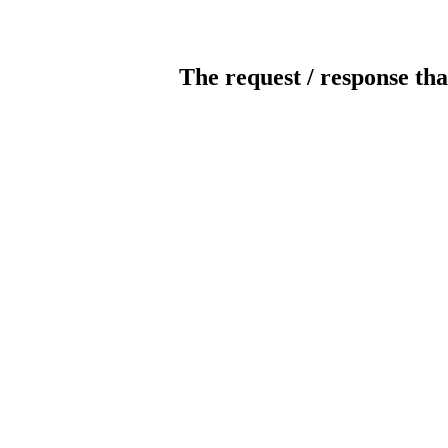
The request / response tha