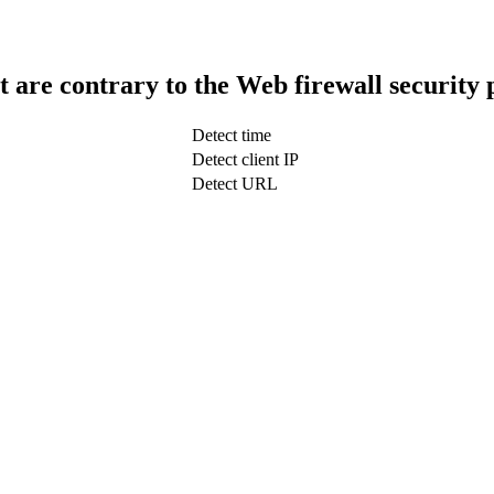
t are contrary to the Web firewall security 
Detect time
Detect client IP
Detect URL