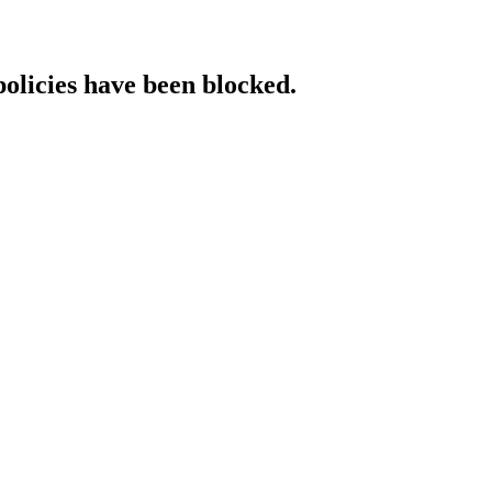
policies have been blocked.