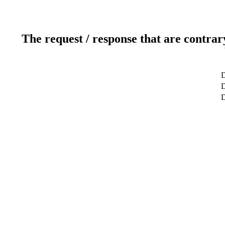
The request / response that are contrar
D
D
D