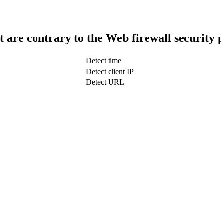
t are contrary to the Web firewall security 
Detect time
Detect client IP
Detect URL