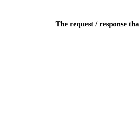
The request / response tha