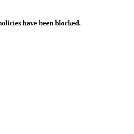
policies have been blocked.