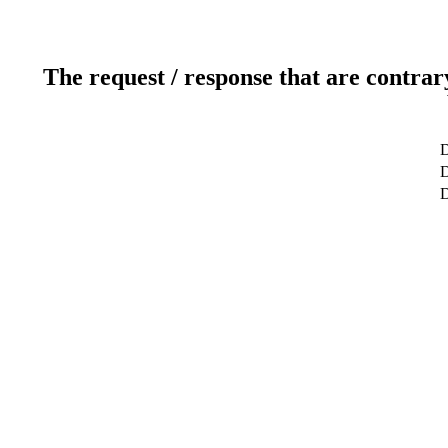
The request / response that are contrar
D
D
D