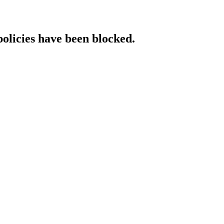
policies have been blocked.