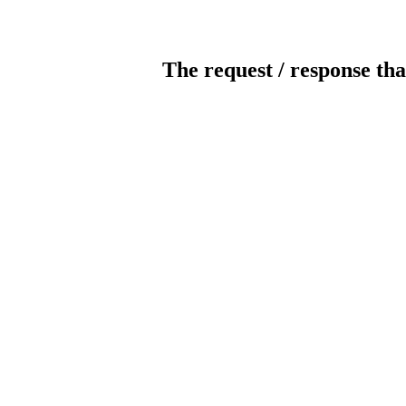
The request / response tha