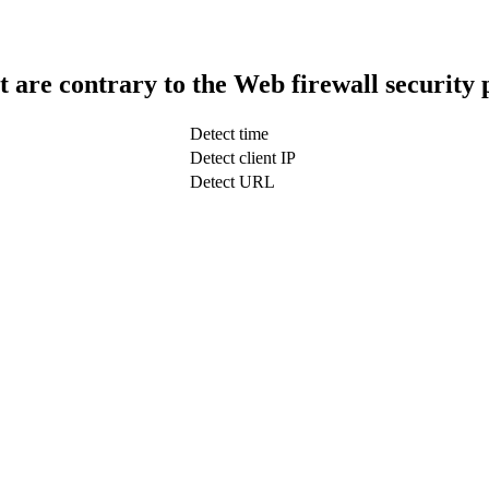
t are contrary to the Web firewall security 
Detect time
Detect client IP
Detect URL