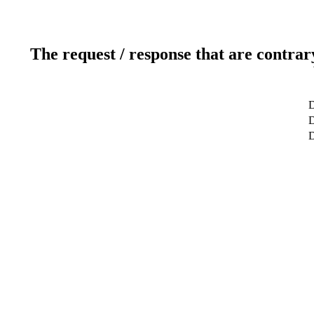
The request / response that are contrar
D
D
D