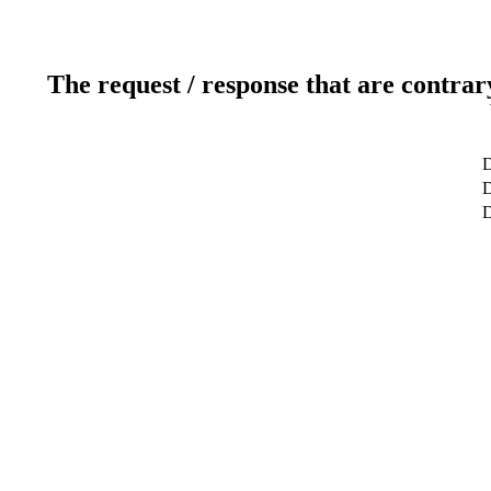
The request / response that are contrar
D
D
D