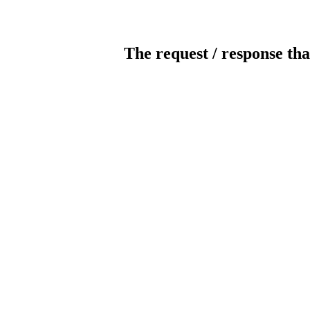
The request / response tha