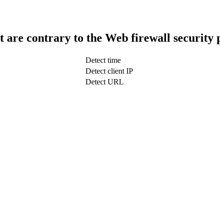
t are contrary to the Web firewall security 
Detect time
Detect client IP
Detect URL