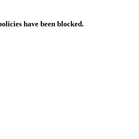
policies have been blocked.