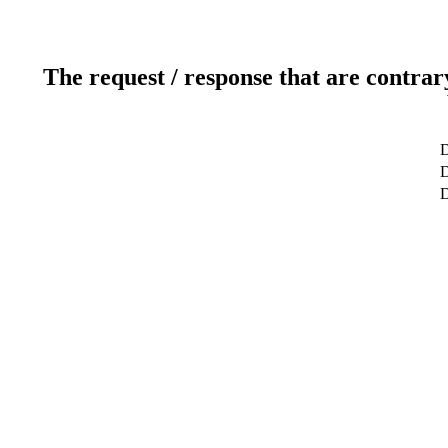
The request / response that are contrar
D
D
D