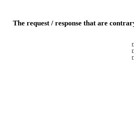
The request / response that are contrar
D
D
D