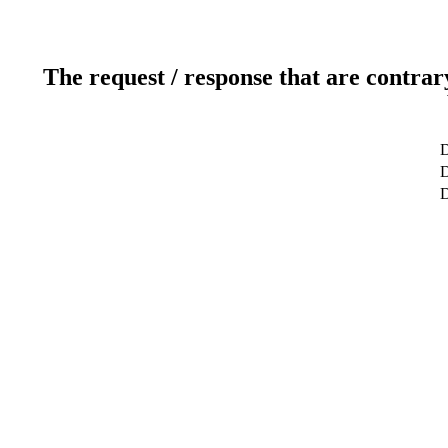
The request / response that are contrar
D
D
D