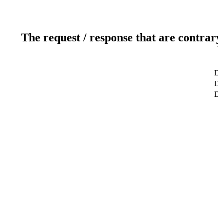
The request / response that are contrar
D
D
D