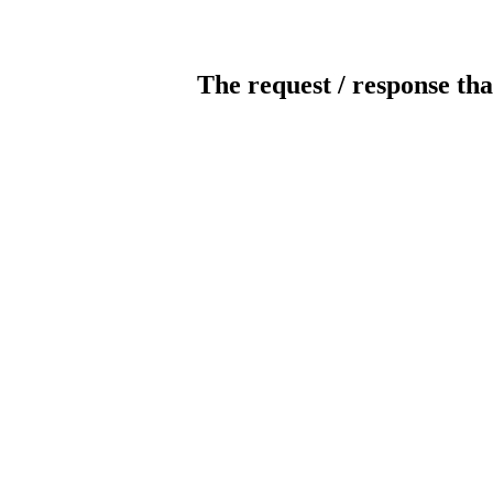
The request / response tha