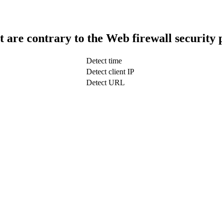
t are contrary to the Web firewall security 
Detect time
Detect client IP
Detect URL