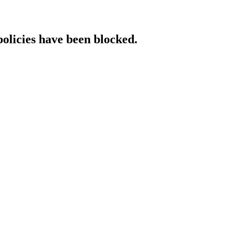
policies have been blocked.