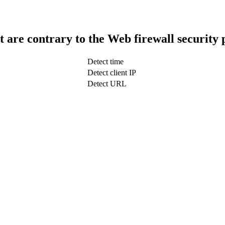
t are contrary to the Web firewall security 
Detect time
Detect client IP
Detect URL