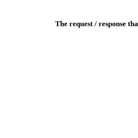
The request / response tha