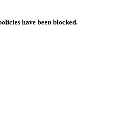
policies have been blocked.