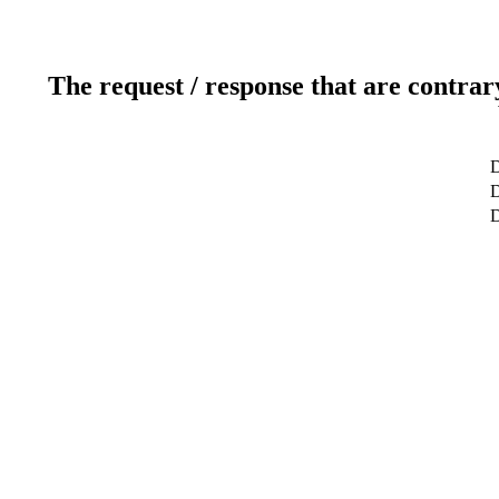
The request / response that are contrar
D
D
D