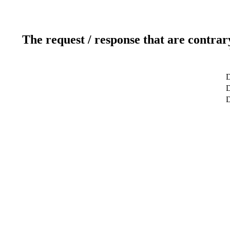
The request / response that are contrar
D
D
D