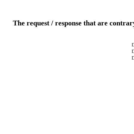
The request / response that are contrar
D
D
D