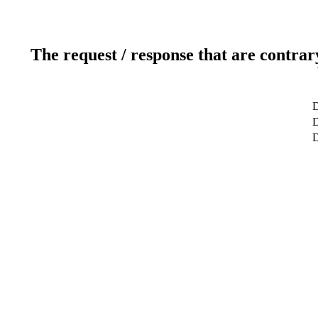
The request / response that are contrar
D
D
D