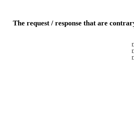
The request / response that are contrar
D
D
D