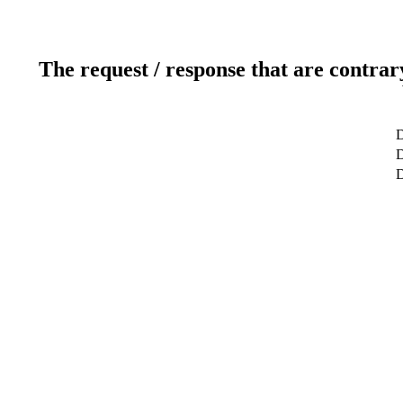
The request / response that are contrar
D
D
D