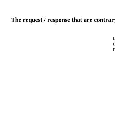
The request / response that are contrar
D
D
D