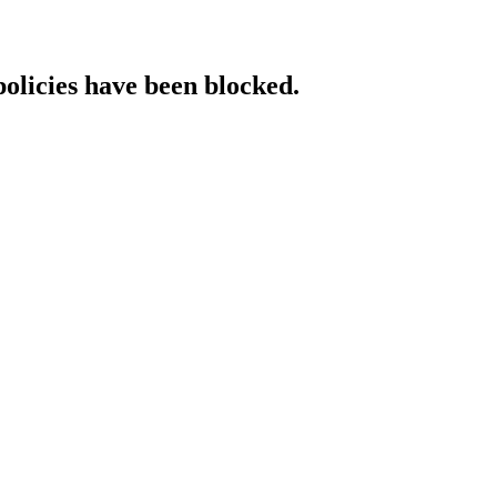
policies have been blocked.