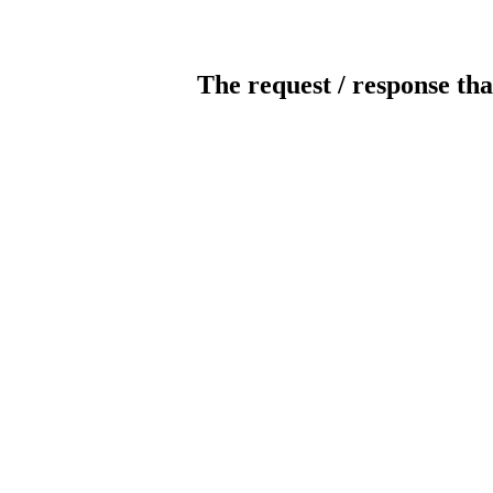
The request / response tha