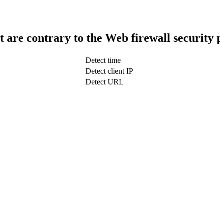
t are contrary to the Web firewall security 
Detect time
Detect client IP
Detect URL