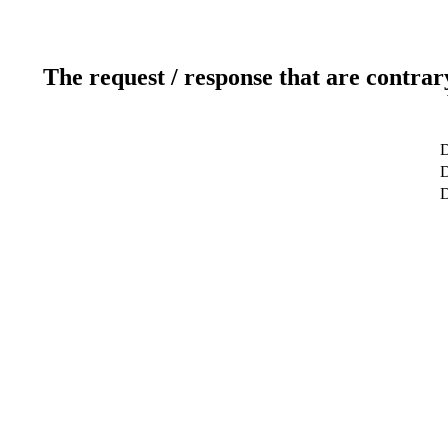
The request / response that are contrar
D
D
D