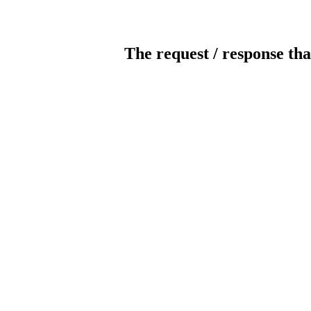
The request / response tha