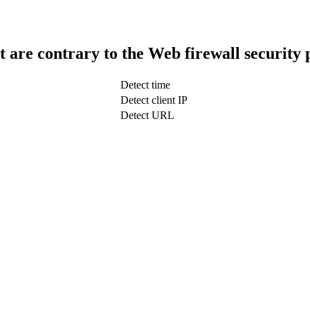
t are contrary to the Web firewall security 
Detect time
Detect client IP
Detect URL