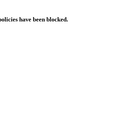
policies have been blocked.