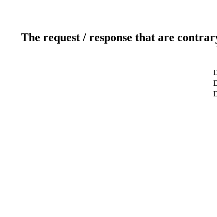
The request / response that are contrar
D
D
D