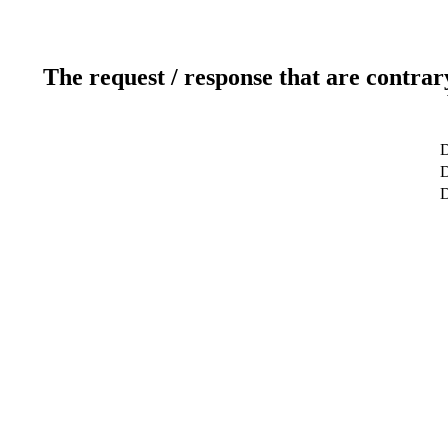
The request / response that are contrar
D
D
D