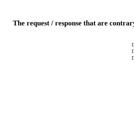
The request / response that are contrar
D
D
D