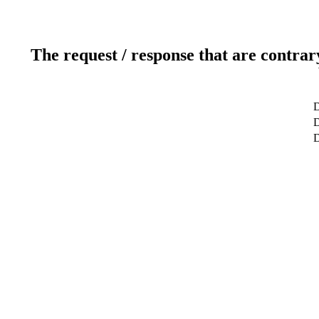
The request / response that are contrar
D
D
D