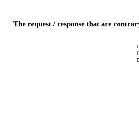
The request / response that are contrar
D
D
D