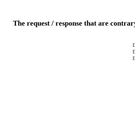
The request / response that are contrar
D
D
D