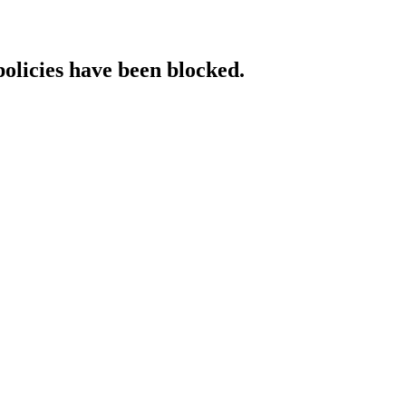
policies have been blocked.