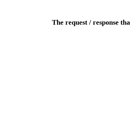
The request / response tha