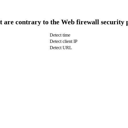
t are contrary to the Web firewall security 
Detect time
Detect client IP
Detect URL