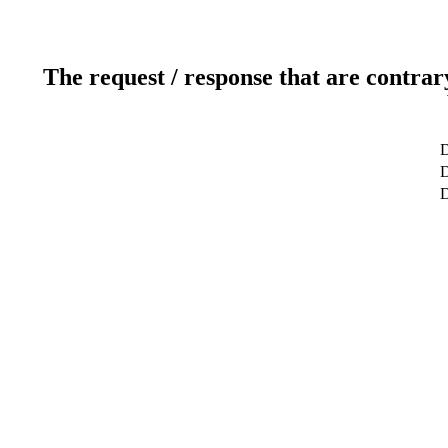
The request / response that are contrar
D
D
D