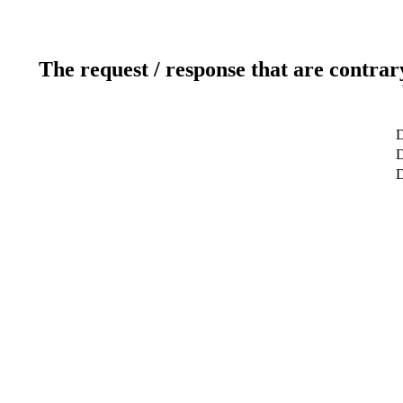
The request / response that are contrar
D
D
D