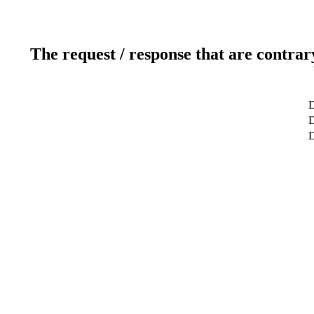
The request / response that are contrar
D
D
D