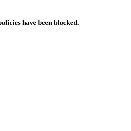
policies have been blocked.