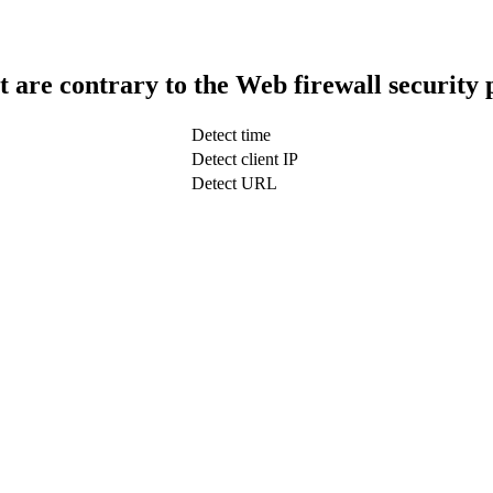
t are contrary to the Web firewall security 
Detect time
Detect client IP
Detect URL