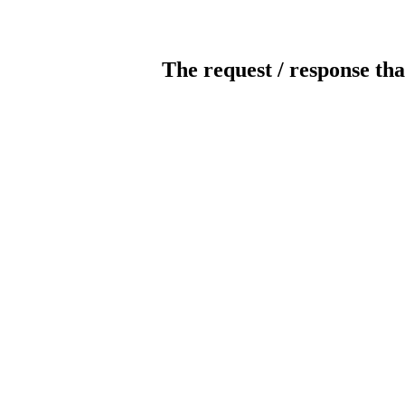
The request / response tha