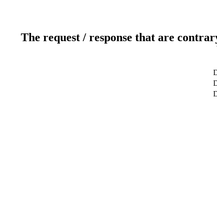
The request / response that are contrar
D
D
D