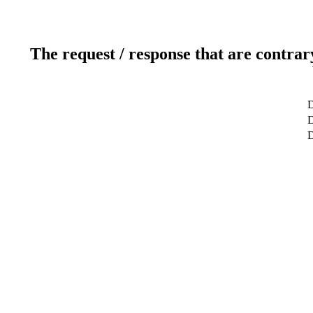
The request / response that are contrar
D
D
D